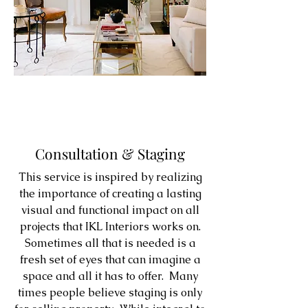
Consultation & Staging
This service is inspired by realizing
the importance of creating a lasting
visual and functional impact on all
projects that IKL Interiors works on.
Sometimes all that is needed is a
fresh set of eyes that can imagine a
space and all it has to offer. Many
times people believe staging is only