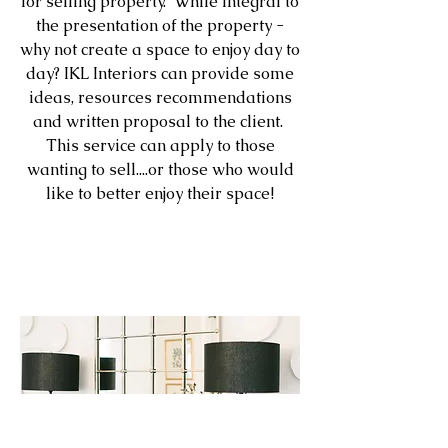
for selling property. While integral to
the presentation of the property -
why not create a space to enjoy day to
day? IKL Interiors can provide some
ideas, resources recommendations
and written proposal to the client.
This service can apply to those
wanting to sell....or those who would
like to better enjoy their space!