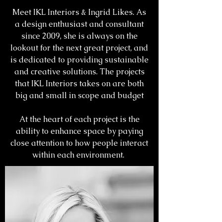
Meet IKL Interiors & Ingrid Likes. As
a design enthusiast and consultant
since 2009, she is always on the
lookout for the next great project, and
is dedicated to providing sustainable
and creative solutions. The projects
that IKL Interiors takes on are both
big and small in scope and budget
At the heart of each project is the
ability to enhance space by paying
close attention to how people interact
within each environment.