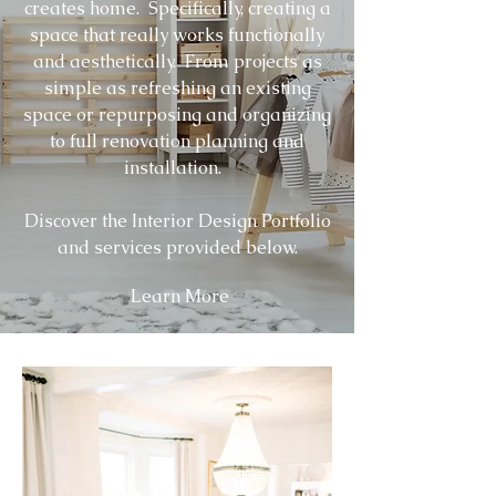
creates home. Specifically, creating a
space that really works functionally
and aesthetically. From projects as
simple as refreshing an existing
space or repurposing and organizing
to full renovation planning and
installation.
Discover the Interior Design Portfolio
and services provided below.
Learn More