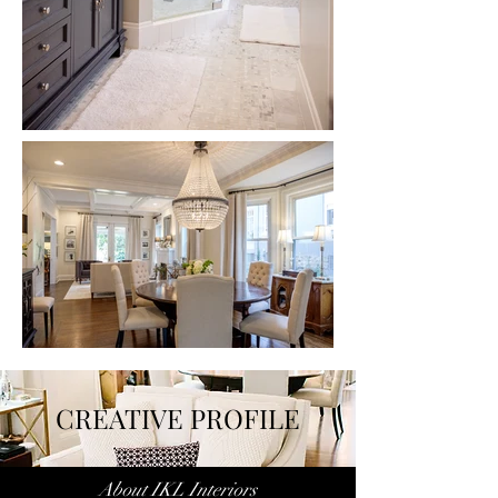
CREATIVE PROFILE
About IKL Interiors