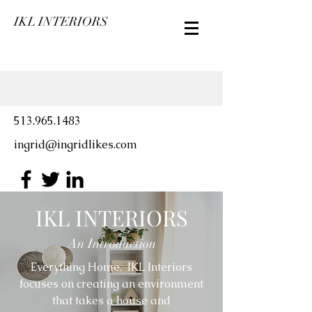
IKL INTERIORS
513.965.1483
ingrid@ingridlikes.com
IKL INTERIORS
An Introduction
Everything Home. IKL Interiors
focuses on creating an environment
that takes a house and